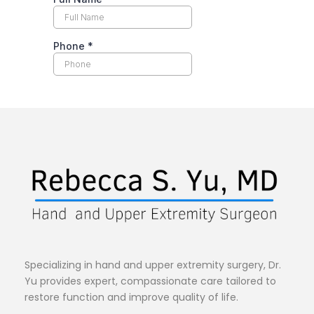
Specializing in hand and upper extremity surgery, Dr. 
Yu provides expert, compassionate care tailored to 
restore function and improve quality of life.