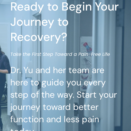
Ready to Begin Your 
Journey to 
Recovery?
Take the First Step Toward a Pain-Free Life
Dr. Yu and her team are 
here to guide you every 
step of the way. Start your 
journey toward better 
function and less pain 