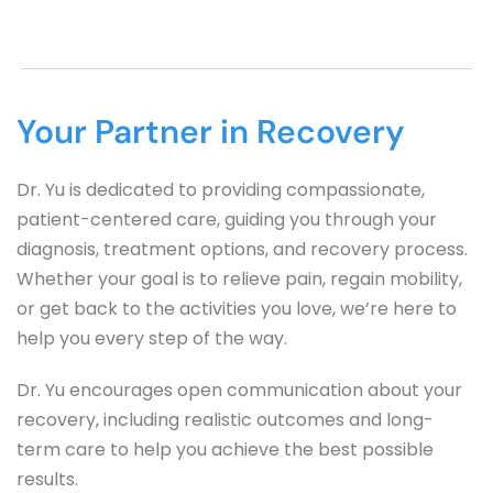
Your Partner in Recovery
Dr. Yu is dedicated to providing compassionate, 
patient-centered care, guiding you through your 
diagnosis, treatment options, and recovery process. 
Whether your goal is to relieve pain, regain mobility, 
or get back to the activities you love, we’re here to 
help you every step of the way.
Dr. Yu encourages open communication about your 
recovery, including realistic outcomes and long-
term care to help you achieve the best possible 
results.