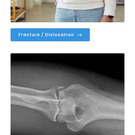
Fracture / Dislocation