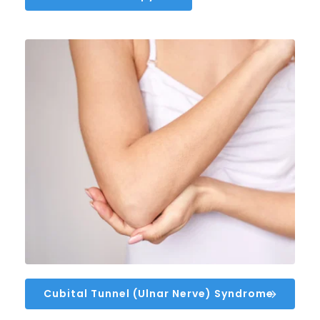
Cubital Tunnel (Ulnar Nerve) Syndrome