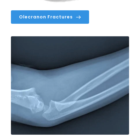
Olecranon Fractures