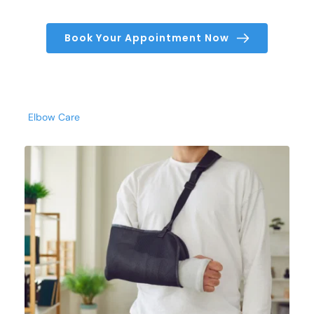
Book Your Appointment Now
Elbow Care