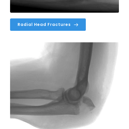
Radial Head Fractures