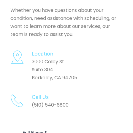
Whether you have questions about your 
condition, need assistance with scheduling, or 
want to learn more about our services, our 
team is ready to assist you.
Location
3000 Colby St
Suite 304
Berkeley, CA 94705
Call Us 
(510) 540-6800