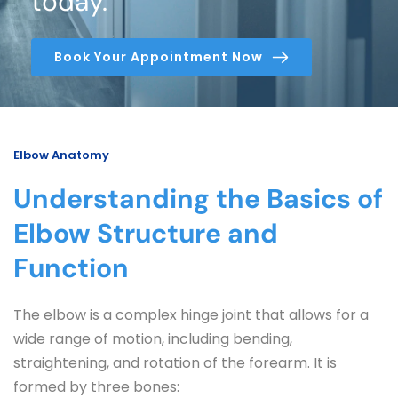
today.
Book Your Appointment Now
Elbow Anatomy
Understanding the Basics of 
Elbow Structure and 
Function
The elbow is a complex hinge joint that allows for a 
wide range of motion, including bending, 
straightening, and rotation of the forearm. It is 
formed by three bones: