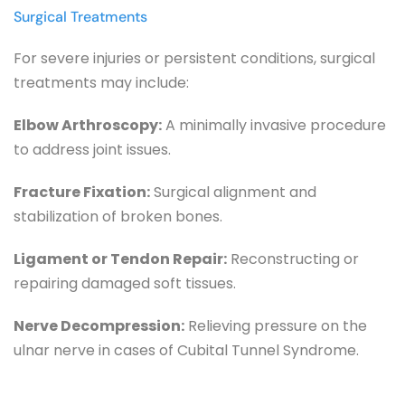
Surgical Treatments
For severe injuries or persistent conditions, surgical 
treatments may include:
Elbow Arthroscopy:
 A minimally invasive procedure 
to address joint issues.
Fracture Fixation:
 Surgical alignment and 
stabilization of broken bones.
Ligament or Tendon Repair:
 Reconstructing or 
repairing damaged soft tissues.
Nerve Decompression:
 Relieving pressure on the 
ulnar nerve in cases of Cubital Tunnel Syndrome.