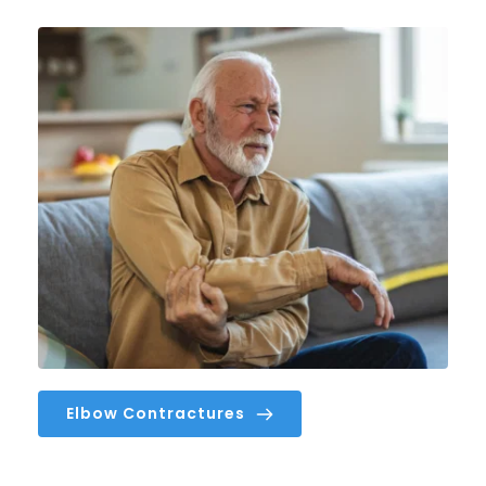
Elbow Contractures