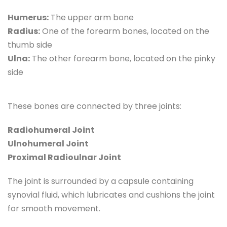
Humerus:
 The upper arm bone
Radius:
 One of the forearm bones, located on the 
thumb side
Ulna:
 The other forearm bone, located on the pinky 
side
These bones are connected by three joints:
Radiohumeral Joint
Ulnohumeral Joint
Proximal Radioulnar Joint
The joint is surrounded by a capsule containing 
synovial fluid, which lubricates and cushions the joint 
for smooth movement.