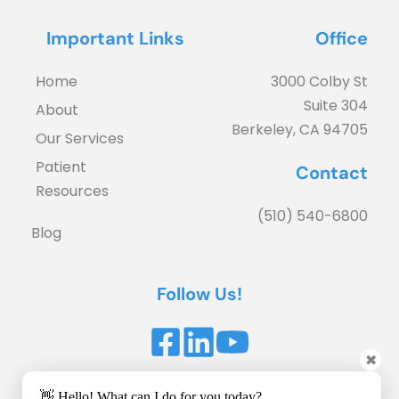
Important Links
Office
Home
3000 Colby St
Suite 304
About
Berkeley, CA 94705
Our Services
Patient 
Contact
Resources
(510) 540-6800
Blog
Follow Us!
✖
Accessibility Statement
 | 
Privacy Policy
👋 Hello! What can I do for you today?