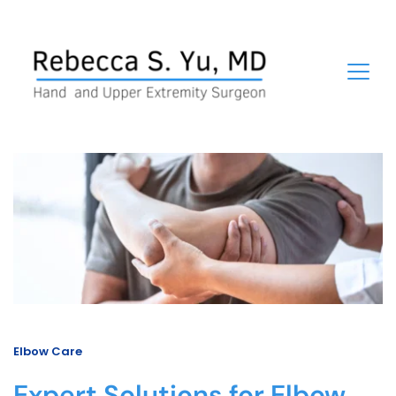
Elbow Care
Expert Solutions for Elbow 