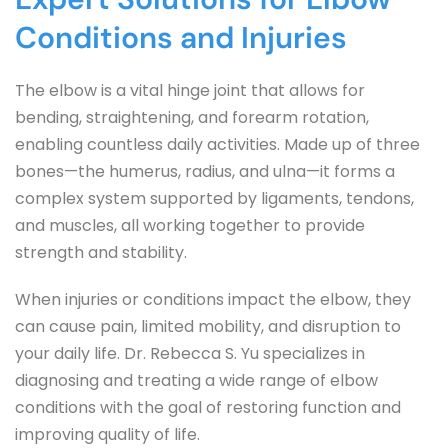
Conditions and Injuries
The elbow is a vital hinge joint that allows for 
bending, straightening, and forearm rotation, 
enabling countless daily activities. Made up of three 
bones—the humerus, radius, and ulna—it forms a 
complex system supported by ligaments, tendons, 
and muscles, all working together to provide 
strength and stability.
When injuries or conditions impact the elbow, they 
can cause pain, limited mobility, and disruption to 
your daily life. Dr. Rebecca S. Yu specializes in 
diagnosing and treating a wide range of elbow 
conditions with the goal of restoring function and 
improving quality of life.