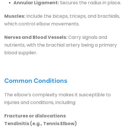
Annular Ligament:
 Secures the radius in place.
Muscles:
 Include the biceps, triceps, and brachialis, 
which control elbow movements.
Nerves and Blood Vessels:
 Carry signals and 
nutrients, with the brachial artery being a primary 
blood supplier.
Common Conditions
The elbow’s complexity makes it susceptible to 
injuries and conditions, including:
Fractures or dislocations
Tendinitis (e.g., Tennis Elbow)