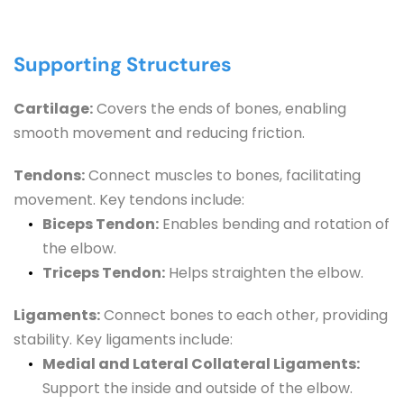
Supporting Structures
Cartilage:
 Covers the ends of bones, enabling 
smooth movement and reducing friction.
Tendons:
 Connect muscles to bones, facilitating 
movement. Key tendons include:
Biceps Tendon:
 Enables bending and rotation of 
the elbow.
Triceps Tendon:
 Helps straighten the elbow.
Ligaments:
 Connect bones to each other, providing 
stability. Key ligaments include:
Medial and Lateral Collateral Ligaments:
Support the inside and outside of the elbow.