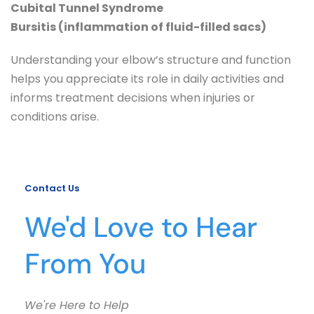
Cubital Tunnel Syndrome
Bursitis (inflammation of fluid-filled sacs)
Understanding your elbow’s structure and function 
helps you appreciate its role in daily activities and 
informs treatment decisions when injuries or 
conditions arise.
Contact Us
We'd Love to Hear 
From You
We're Here to Help