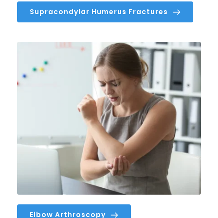
Supracondylar Humerus Fractures
Elbow Arthroscopy