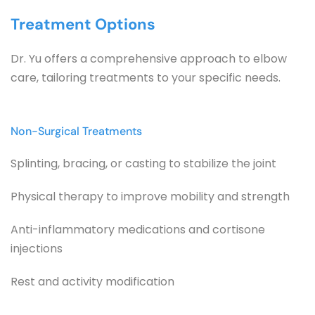
Treatment Options
Dr. Yu offers a comprehensive approach to elbow 
care, tailoring treatments to your specific needs.
Non-Surgical Treatments
Splinting, bracing, or casting to stabilize the joint
Physical therapy to improve mobility and strength
Anti-inflammatory medications and cortisone 
injections
Rest and activity modification