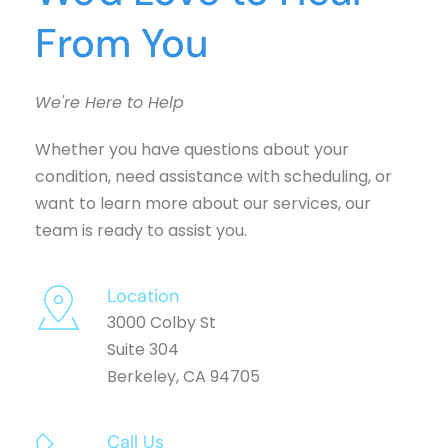
From You
We're Here to Help
Whether you have questions about your 
condition, need assistance with scheduling, or 
want to learn more about our services, our 
team is ready to assist you.
Location
3000 Colby St
Suite 304
Berkeley, CA 94705
Call Us 