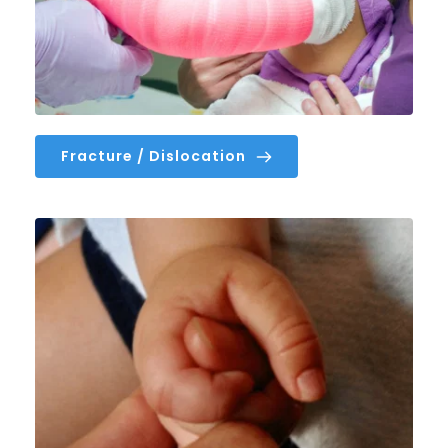
Fracture / Dislocation