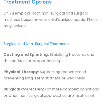
Treatment Options
Dr. Yu employs both non-surgical and surgical 
methods based on your child’s unique needs. These 
may include:
Surgical and Non-Surgical Treatments
Casting and Splinting:
 Stabilizing fractures and 
dislocations for proper healing.
Physical Therapy:
 Supporting recovery and 
preventing long-term stiffness or weakness.
Surgical Correction:
 For more complex conditions 
or when non-surgical approaches are insufficient.