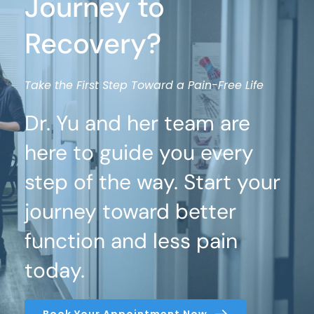
Journey to 
Recovery?
Take the First Step Toward a Pain-Free Life
Dr. Yu and her team are 
here to guide you every 
step of the way. Start your 
journey toward better 
function and less pain 
today.
Book Your Appointment Now