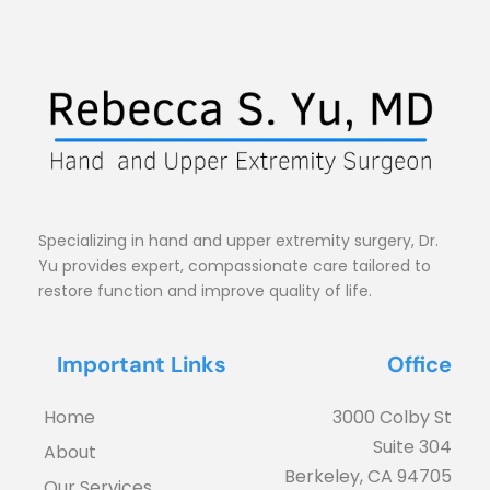
Specializing in hand and upper extremity surgery, Dr. 
Yu provides expert, compassionate care tailored to 
restore function and improve quality of life.
Important Links
Office
Home
3000 Colby St
Suite 304
About
Berkeley, CA 94705
Our Services