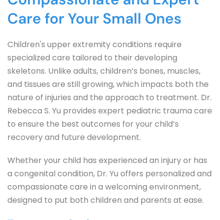
Care for Your Small Ones
Children's upper extremity conditions require 
specialized care tailored to their developing 
skeletons. Unlike adults, children’s bones, muscles, 
and tissues are still growing, which impacts both the 
nature of injuries and the approach to treatment. Dr. 
Rebecca S. Yu provides expert pediatric trauma care 
to ensure the best outcomes for your child’s 
recovery and future development.
Whether your child has experienced an injury or has 
a congenital condition, Dr. Yu offers personalized and 
compassionate care in a welcoming environment, 
designed to put both children and parents at ease.