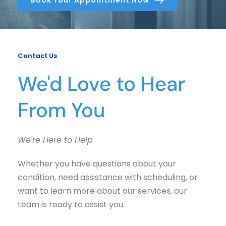
Contact Us
We'd Love to Hear 
From You
We're Here to Help
Whether you have questions about your 
condition, need assistance with scheduling, or 
want to learn more about our services, our 
team is ready to assist you.