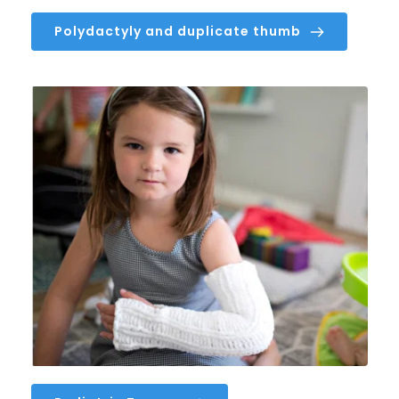
Polydactyly and duplicate thumb