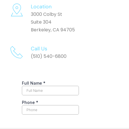
Location
3000 Colby St
Suite 304
Berkeley, CA 94705
Call Us 
(510) 540-6800