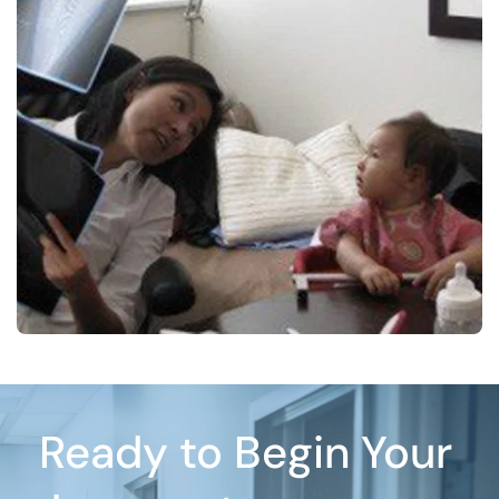
Ready to Begin Your 