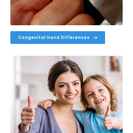
Congenital Hand Differences