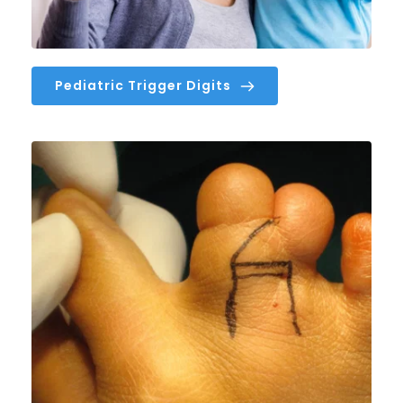
Pediatric Trigger Digits