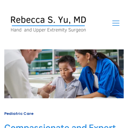
Pediatric Care
Compassionate and Expert 