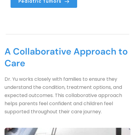
Pediatric Tumors
A Collaborative Approach to 
Care
Dr. Yu works closely with families to ensure they 
understand the condition, treatment options, and 
expected outcomes. This collaborative approach 
helps parents feel confident and children feel 
supported throughout their care journey.