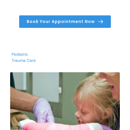
Book Your Appointment Now
Pediatric
Trauma Care