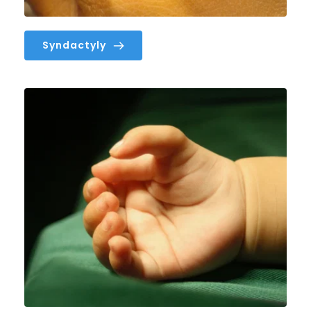
Syndactyly