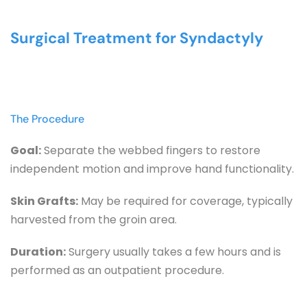
Surgical Treatment for Syndactyly
The Procedure
Goal:
 Separate the webbed fingers to restore 
independent motion and improve hand functionality.
Skin Grafts:
 May be required for coverage, typically 
harvested from the groin area.
Duration:
 Surgery usually takes a few hours and is 
performed as an outpatient procedure.