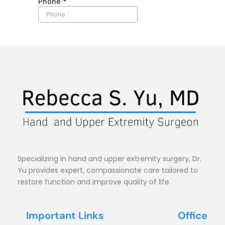
Specializing in hand and upper extremity surgery, Dr. 
Yu provides expert, compassionate care tailored to 
restore function and improve quality of life.
Important Links
Office