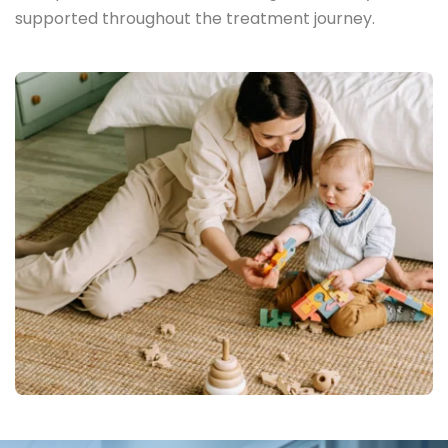
supported throughout the treatment journey.