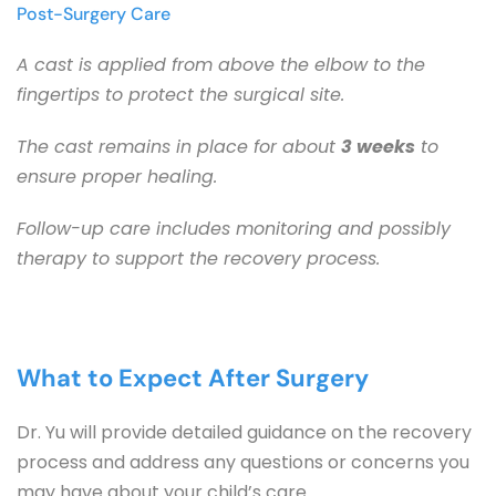
Post-Surgery Care
A cast is applied from above the elbow to the 
fingertips to protect the surgical site.
The cast remains in place for about 
3 weeks
 to 
ensure proper healing.
Follow-up care includes monitoring and possibly 
therapy to support the recovery process.
What to Expect After Surgery
Dr. Yu will provide detailed guidance on the recovery 
process and address any questions or concerns you 
may have about your child’s care.