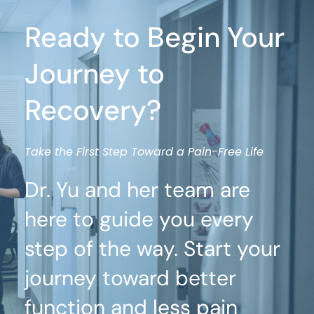
Ready to Begin Your 
Journey to 
Recovery?
Take the First Step Toward a Pain-Free Life
Dr. Yu and her team are 
here to guide you every 
step of the way. Start your 
journey toward better 
function and less pain 