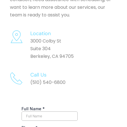
want to learn more about our services, our 
team is ready to assist you.
Location
3000 Colby St
Suite 304
Berkeley, CA 94705
Call Us 
(510) 540-6800