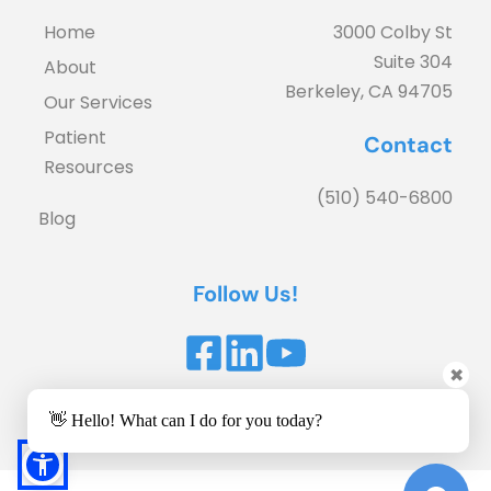
Home
3000 Colby St
Suite 304
About
Berkeley, CA 94705
Our Services
Patient 
Contact
Resources
(510) 540-6800
Blog
Follow Us!
✖
Accessibility Statement
 | 
Privacy Policy
👋 Hello! What can I do for you today?