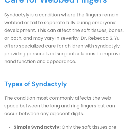
Syndactyly is a condition where the fingers remain 
webbed or fail to separate fully during embryonic 
development. This can affect the soft tissues, bones, 
or both, and may vary in severity. Dr. Rebecca S. Yu 
offers specialized care for children with syndactyly, 
providing personalized surgical solutions to improve 
hand function and appearance.
Types of Syndactyly
The condition most commonly affects the web 
space between the long and ring fingers but can 
occur between any adjacent digits.
Simple Syndactyly:
 Only the soft tissues are 