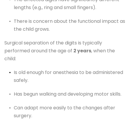
lengths (e.g., ring and small fingers).
There is concern about the functional impact as 
the child grows.
Surgical separation of the digits is typically 
performed around the age of 
2 years
, when the 
child:
Is old enough for anesthesia to be administered 
safely.
Has begun walking and developing motor skills.
Can adapt more easily to the changes after 
surgery.