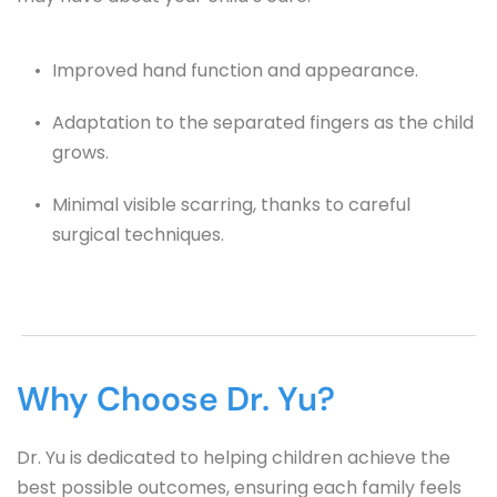
Improved hand function and appearance.
Adaptation to the separated fingers as the child 
grows.
Minimal visible scarring, thanks to careful 
surgical techniques.
Why Choose Dr. Yu?
Dr. Yu is dedicated to helping children achieve the 
best possible outcomes, ensuring each family feels 