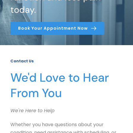
today.
Book Your Appointment Now
Contact Us
We'd Love to Hear 
From You
We're Here to Help
Whether you have questions about your 
condition, need assistance with scheduling, or 