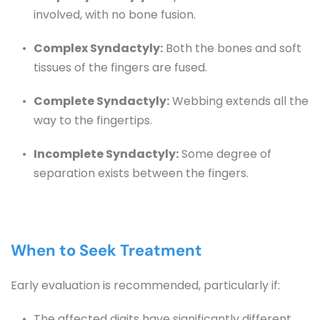
involved, with no bone fusion.
Complex Syndactyly:
 Both the bones and soft 
tissues of the fingers are fused.
Complete Syndactyly:
 Webbing extends all the 
way to the fingertips.
Incomplete Syndactyly:
 Some degree of 
separation exists between the fingers.
When to Seek Treatment
Early evaluation is recommended, particularly if:
The affected digits have significantly different 