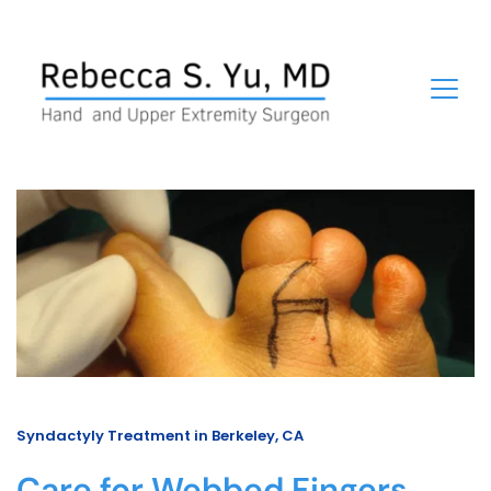
Syndactyly Treatment in Berkeley, CA
Care for Webbed Fingers